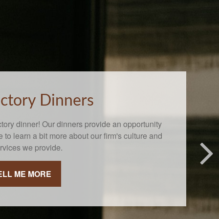
uctory Dinners
ctory dinner! Our dinners provide an opportunity
re to learn a bit more about our firm's culture and
ervices we provide.
ELL ME MORE