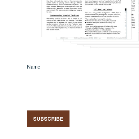
Name
SUBSCRIBE