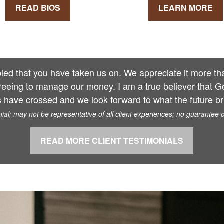
READ BIOS
LEARN MORE
ed that you have taken us on. We appreciate it more than
reeing to manage our money. I am a true believer that G
 have crossed and we look forward to what the future bri
al; may not be representative of all client experiences; no guarantee 
READ MORE CLIENT TESTIMONIALS