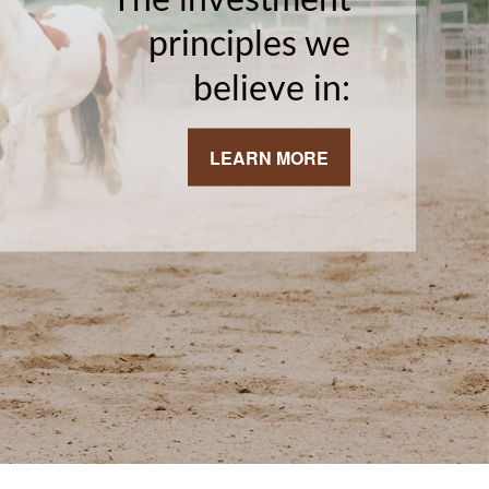
principles we
believe in:
LEARN MORE