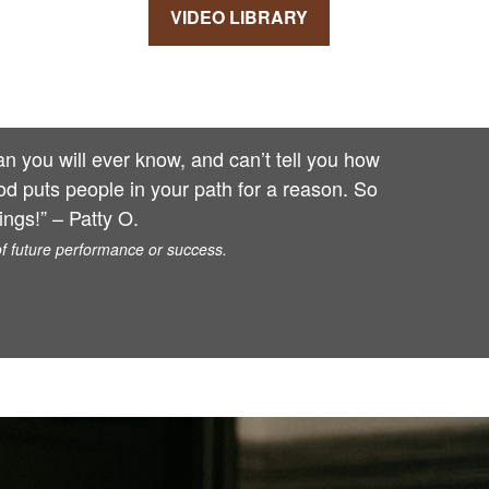
VIDEO LIBRARY
 you will ever know, and can’t tell you how
od puts people in your path for a reason. So
ngs!” – Patty O.
of future performance or success.