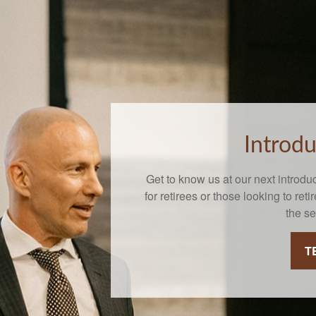
Introd
Get to know us at our next introdu
for retirees or those looking to reti
the s
T