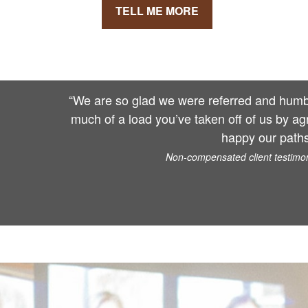
TELL ME MORE
“We are so glad we were referred and humbl
much of a load you’ve taken off of us by ag
happy our paths
Non-compensated client testimoni