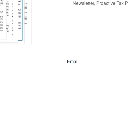
Newsletter, Proactive Tax 
Email