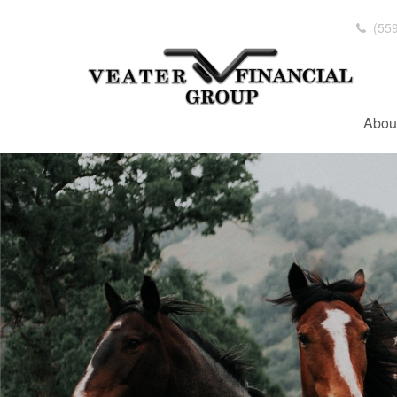
(559
Abou