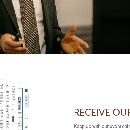
RECEIVE OU
Keep up with our event cal