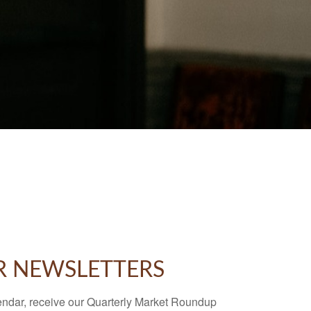
R NEWSLETTERS
endar, receive our Quarterly Market Roundup