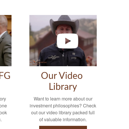
VFG
Our Video
Library
ory
Want to learn more about our
-one
investment philosophies? Check
look
out our video library packed full
.
of valuable information.