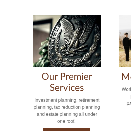
Our Premier
M
Services
Work
Investment planning, retirement
p
planning, tax reduction planning
and estate planning all under
one roof.