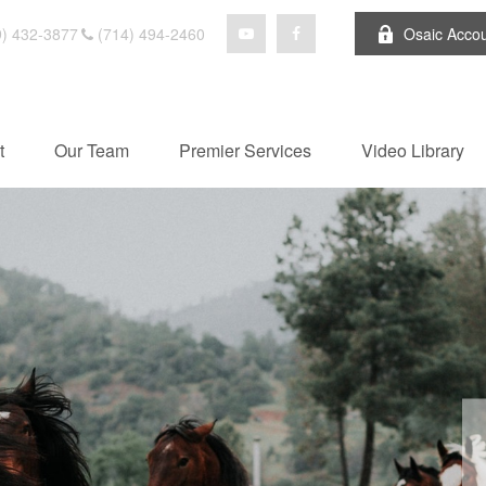
) 432-3877
(714) 494-2460
Osaic Acco
t
Our Team
Premier Services
Video Library