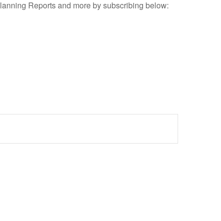
Planning Reports and more by subscribing below: