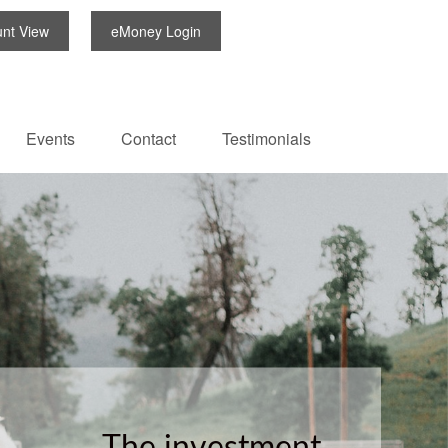
unt View
eMoney Login
Events
Contact
Testimonials
The investment