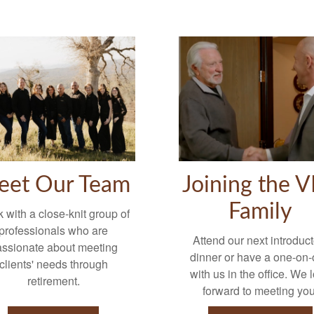
eet Our Team
Joining the 
Family
 with a close-knit group of
professionals who are
Attend our next introduct
assionate about meeting
dinner or have a one-on
clients' needs through
with us in the office. We 
retirement.
forward to meeting you