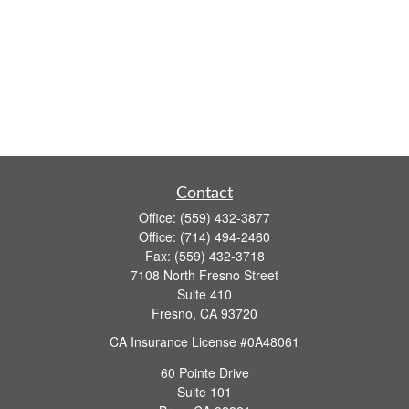
Contact
Office:
(559) 432-3877
Office:
(714) 494-2460
Fax:
(559) 432-3718
7108 North Fresno Street
Suite 410
Fresno,
CA
93720
CA Insurance License #0A48061
60 Pointe Drive
Suite 101