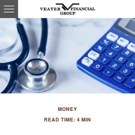
MONEY
READ TIME: 4 MIN