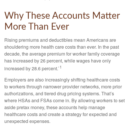
Why These Accounts Matter
More Than Ever
Rising premiums and deductibles mean Americans are
shouldering more health care costs than ever. In the past
decade, the average premium for worker family coverage
has increased by 26 percent, while wages have only
1
increased by 28.6 percent.`
Employers are also increasingly shifting healthcare costs
to workers through narrower provider networks, more prior
authorizations, and tiered drug pricing systems. That’s
where HSAs and FSAs come in. By allowing workers to set
aside pretax money, these accounts help manage
healthcare costs and create a strategy for expected and
unexpected expenses.