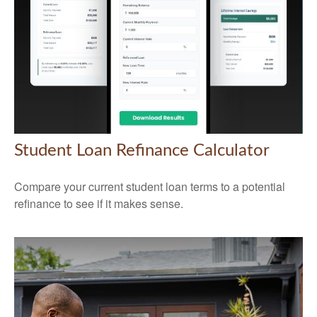
Student Loan Refinance Calculator
Compare your current student loan terms to a potential
refinance to see if it makes sense.