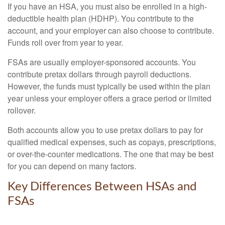
If you have an HSA, you must also be enrolled in a high-
deductible health plan (HDHP). You contribute to the
account, and your employer can also choose to contribute.
Funds roll over from year to year.
FSAs are usually employer-sponsored accounts. You
contribute pretax dollars through payroll deductions.
However, the funds must typically be used within the plan
year unless your employer offers a grace period or limited
rollover.
Both accounts allow you to use pretax dollars to pay for
qualified medical expenses, such as copays, prescriptions,
or over-the-counter medications. The one that may be best
for you can depend on many factors.
Key Differences Between HSAs and
FSAs