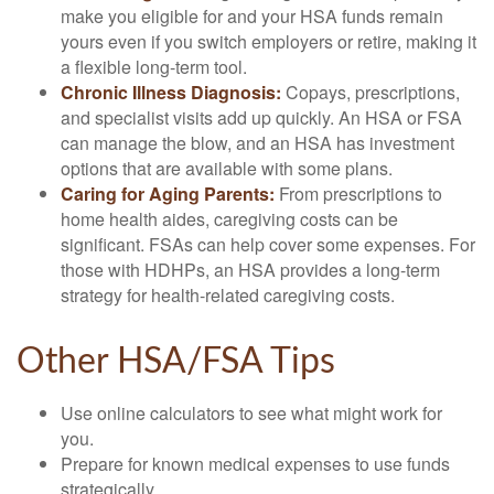
make you eligible for and your HSA funds remain
yours even if you switch employers or retire, making it
a flexible long-term tool.
Chronic Illness Diagnosis:
Copays, prescriptions,
and specialist visits add up quickly. An HSA or FSA
can manage the blow, and an HSA has investment
options that are available with some plans.
Caring for Aging Parents:
From prescriptions to
home health aides, caregiving costs can be
significant. FSAs can help cover some expenses. For
those with HDHPs, an HSA provides a long-term
strategy for health-related caregiving costs.
Other HSA/FSA Tips
Use online calculators to see what might work for
you.
Prepare for known medical expenses to use funds
strategically.