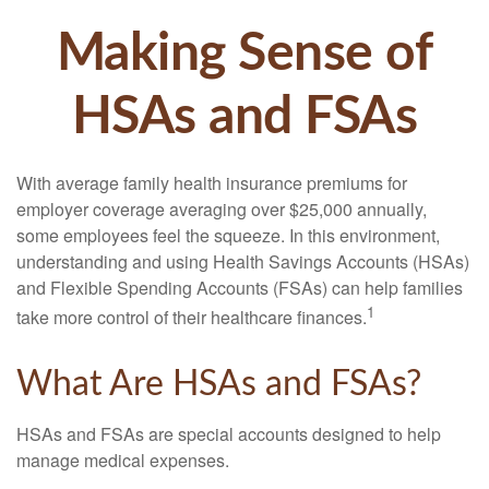
Making Sense of
HSAs and FSAs
With average family health insurance premiums for
employer coverage averaging over $25,000 annually,
some employees feel the squeeze. In this environment,
understanding and using Health Savings Accounts (HSAs)
and Flexible Spending Accounts (FSAs) can help families
1
take more control of their healthcare finances.
What Are HSAs and FSAs?
HSAs and FSAs are special accounts designed to help
manage medical expenses.