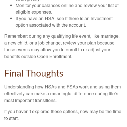
Monitor your balances online and review your list of
eligible expenses.
If you have an HSA, see if there is an investment
option associated with the account.
Remember: during any qualifying life event, like marriage,
a new child, or a job change, review your plan because
these events may allow you to enroll in or adjust your
benefits outside Open Enrollment.
Final Thoughts
Understanding how HSAs and FSAs work and using them
effectively can make a meaningful difference during life’s
most important transitions.
If you haven’t explored these options, now may be the time
to start.