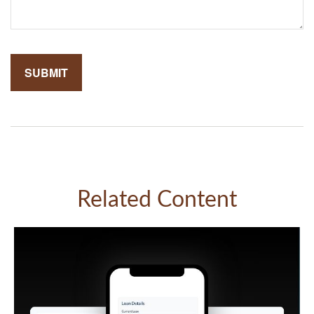
Related Content