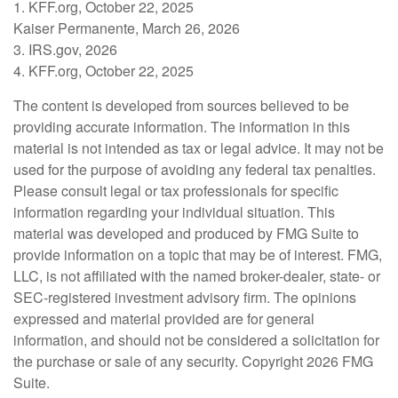
1. KFF.org, October 22, 2025
Kaiser Permanente, March 26, 2026
3. IRS.gov, 2026
4. KFF.org, October 22, 2025
The content is developed from sources believed to be
providing accurate information. The information in this
material is not intended as tax or legal advice. It may not be
used for the purpose of avoiding any federal tax penalties.
Please consult legal or tax professionals for specific
information regarding your individual situation. This
material was developed and produced by FMG Suite to
provide information on a topic that may be of interest. FMG,
LLC, is not affiliated with the named broker-dealer, state- or
SEC-registered investment advisory firm. The opinions
expressed and material provided are for general
information, and should not be considered a solicitation for
the purchase or sale of any security. Copyright
2026 FMG
Suite.