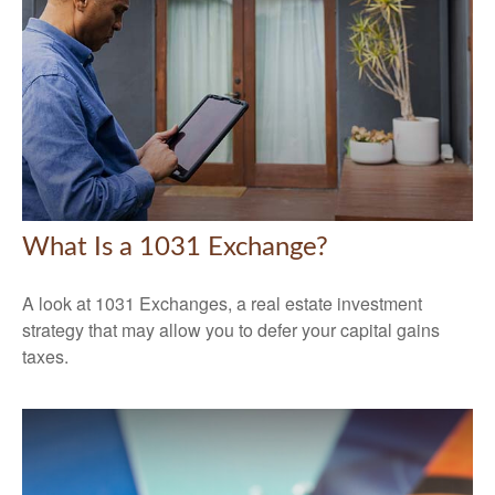
What Is a 1031 Exchange?
A look at 1031 Exchanges, a real estate investment
strategy that may allow you to defer your capital gains
taxes.