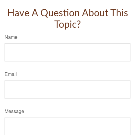
Have A Question About This
Topic?
Name
Email
Message