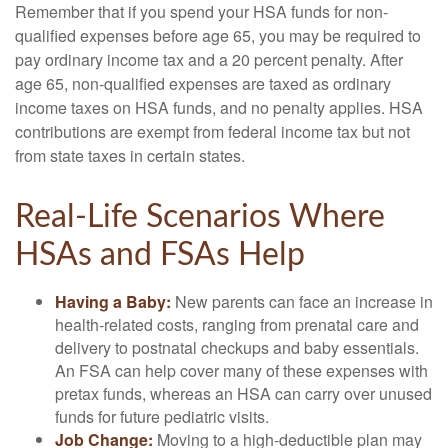
Remember that if you spend your HSA funds for non-
qualified expenses before age 65, you may be required to
pay ordinary income tax and a 20 percent penalty. After
age 65, non-qualified expenses are taxed as ordinary
income taxes on HSA funds, and no penalty applies. HSA
contributions are exempt from federal income tax but not
from state taxes in certain states.
Real-Life Scenarios Where
HSAs and FSAs Help
Having a Baby:
New parents can face an increase in
health-related costs, ranging from prenatal care and
delivery to postnatal checkups and baby essentials.
An FSA can help cover many of these expenses with
pretax funds, whereas an HSA can carry over unused
funds for future pediatric visits.
Job Change:
Moving to a high-deductible plan may