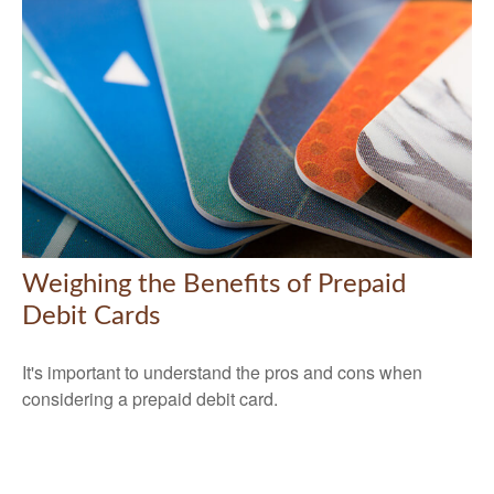
Weighing the Benefits of Prepaid
Debit Cards
It's important to understand the pros and cons when
considering a prepaid debit card.