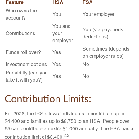
Feature
HSA
FSA
Who owns the
You
Your employer
account?
You and
You (via paycheck
Contributions
your
deductions)
employer
Sometimes (depends
Funds roll over?
Yes
on employer rules)
Investment options
Yes
No
Portability (can you
Yes
No
take it with you?)
Contribution Limits:
For 2026, the IRS allows individuals to contribute up to
$4,400 and families up to $8,750 to an HSA. People over
55 can contribute an extra $1,000 annually. The FSA has a
2,3
contribution limit of $3,400.